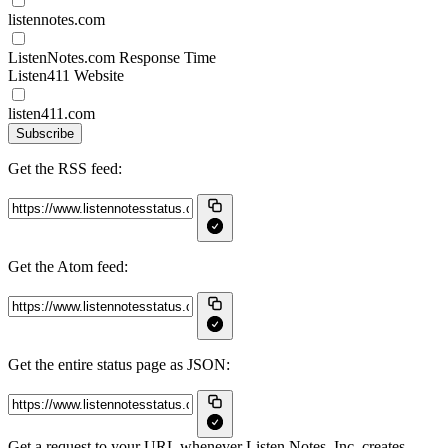
listennotes.com
ListenNotes.com Response Time
Listen411 Website
listen411.com
Subscribe
Get the RSS feed:
Get the Atom feed:
Get the entire status page as JSON:
Get a request to your URL whenever Listen Notes, Inc. creates,