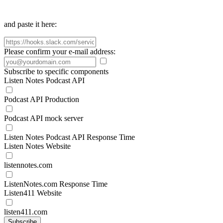
and paste it here:
Please confirm your e-mail address:
Subscribe to specific components
Listen Notes Podcast API
Podcast API Production
Podcast API mock server
Listen Notes Podcast API Response Time
Listen Notes Website
listennotes.com
ListenNotes.com Response Time
Listen411 Website
listen411.com
Subscribe