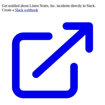
Get notified about Listen Notes, Inc. incidents directly in Slack.
Create a
Slack webhook