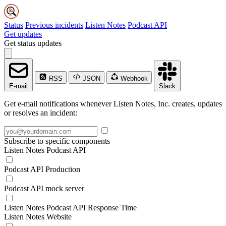
Status
Previous incidents
Listen Notes
Podcast API
Get updates
Get status updates
RSS
JSON
Webhook
E-mail
Slack
Get e-mail notifications whenever Listen Notes, Inc. creates, updates
or resolves an incident:
Subscribe to specific components
Listen Notes Podcast API
Podcast API Production
Podcast API mock server
Listen Notes Podcast API Response Time
Listen Notes Website