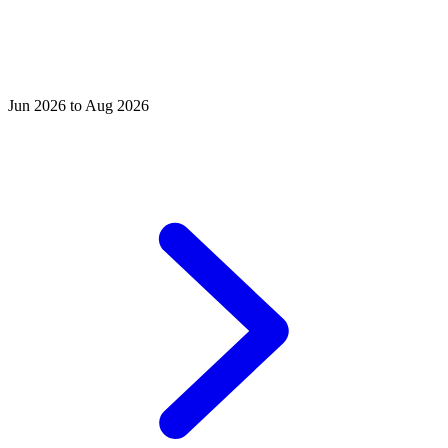
Jun 2026 to Aug 2026