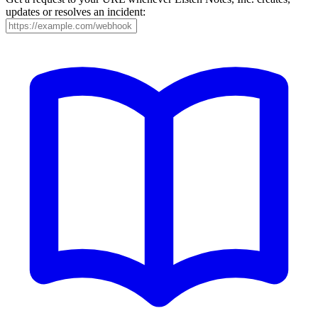
updates or resolves an incident: