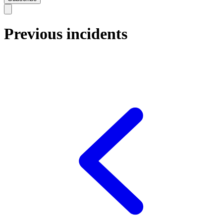
Previous incidents