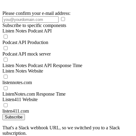
Please confirm your e-mail address:
Subscribe to specific components
Listen Notes Podcast API
Podcast API Production
Podcast API mock server
Listen Notes Podcast API Response Time
Listen Notes Website
listennotes.com
ListenNotes.com Response Time
Listen411 Website
listen411.com
Subscribe
That's a Slack webhook URL, so we switched you to a Slack
subscription.